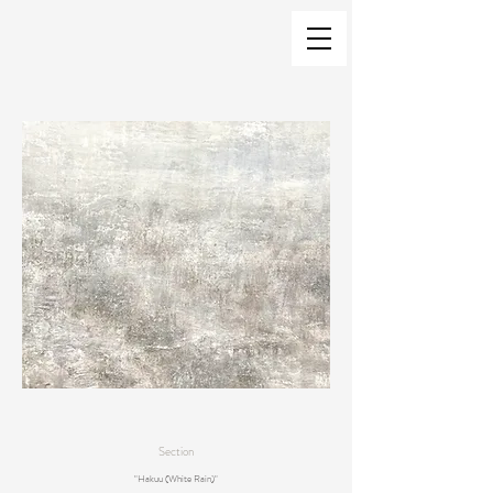
Section
"Hakuu (White Rain)"