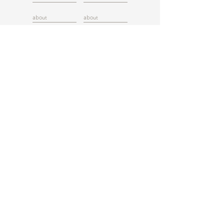
about
about
about
about
about
about
about