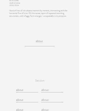
60.6 x 91cm
acrylic on canvas
2023, 2024
Vertical lines of rain advance moment by moment, intersecting with the
horizontal flow of time. On the canvas, layers of repeated reworking
accumulate, until a foggy form emerges—unrepeatable in its presence.
about
Section
about
about
about
about
about
about