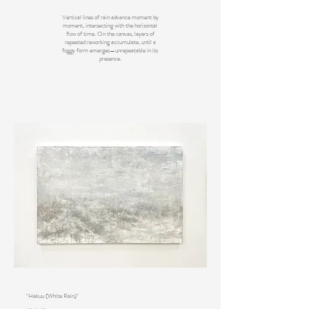
Vertical lines of rain advance moment by
moment, intersecting with the horizontal
flow of time. On the canvas, layers of
repeated reworking accumulate, until a
foggy form emerges—unrepeatable in its
presence.
"Hakuu (White Rain)"